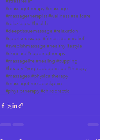
#stressrelief
#massagetherapy
#massage
#massagetherapist
#wellness
#selfcare
#relax
#spa
#health
#deeptissuemassage
#relaxation
#sportsmassage
#fitness
#painrelief
#swedishmassage
#healthylifestyle
#skincare
#cuppingtherapy
#massagelife
#healing
#cupping
#beauty
#yoga
#deeptissue
#therapy
#massages
#physicaltherapy
#massagetime
#backpain
#physiotherapy
#chiropractic