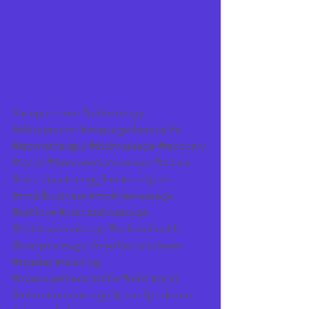
#acupuncture
#reflexology
#chiropractor
#massagetherapylife
#aromatherapy
#thaimassage
#recovery
#facial
#therapeuticmassage
#facials
#love
#pijatpanggilan
#neckpain
#smallbusiness
#mobilemassage
#selflove
#prenatalmassage
#hotstonemassage
#holistichealth
#bodymassage
#myofascialrelease
#spaday
#relaxing
#massagetherapistlife
#reiki
#pijat
#relaxationmassage
#pain
#pedicure