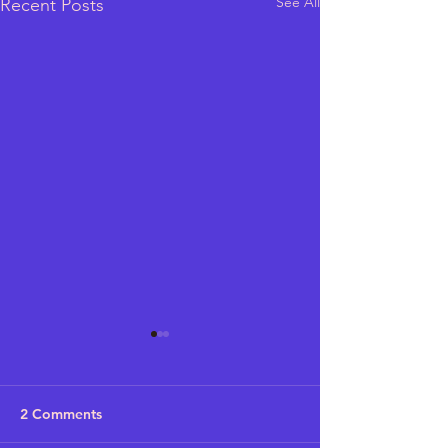
See All
Recent Posts
2 Comments