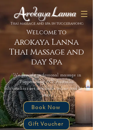
Thai massage and spa in tuggeranong
Welcome to
Arokaya Lanna
Thai Massage and
day Spa
We provide professional massage in
Tuggeranong ACT Australia.
Gift vouchers are available online and at the
store.
Book Now
Gift Voucher