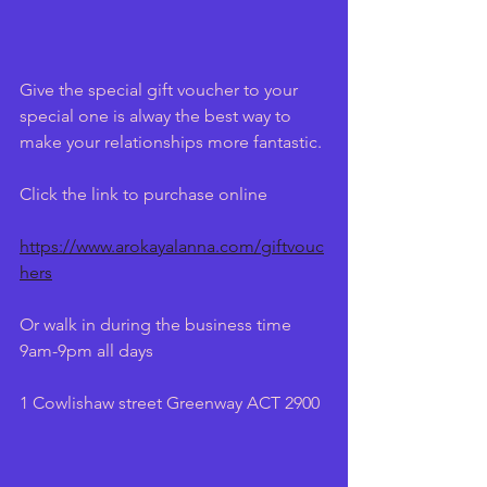
Give the special gift voucher to your 
special one is alway the best way to 
make your relationships more fantastic.
Click the link to purchase online
https://www.arokayalanna.com/giftvouc
hers
Or walk in during the business time 
9am-9pm all days
1 Cowlishaw street Greenway ACT 2900