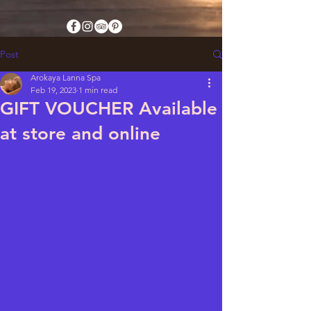
Post
Arokaya Lanna Spa
Feb 19, 2023
1 min read
GIFT VOUCHER Available
at store and online